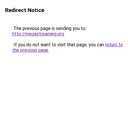
Redirect Notice
The previous page is sending you to
http://megastreaming.org
.
If you do not want to visit that page, you can
return to
the previous page
.