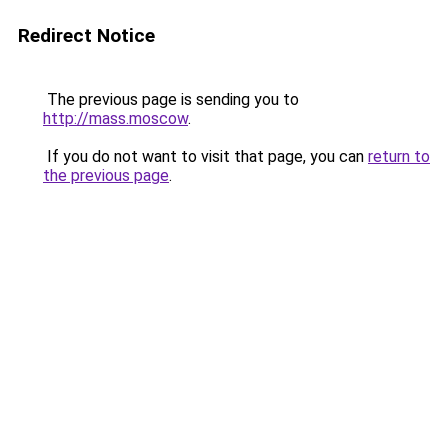
Redirect Notice
The previous page is sending you to
http://mass.moscow
.
If you do not want to visit that page, you can
return to
the previous page
.