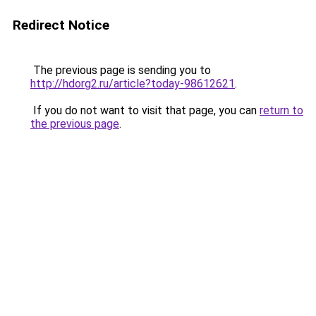
Redirect Notice
The previous page is sending you to
http://hdorg2.ru/article?today-98612621
.
If you do not want to visit that page, you can
return to
the previous page
.