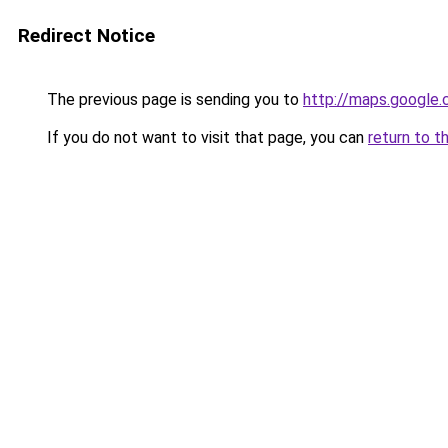
Redirect Notice
The previous page is sending you to
http://maps.google.
If you do not want to visit that page, you can
return to t