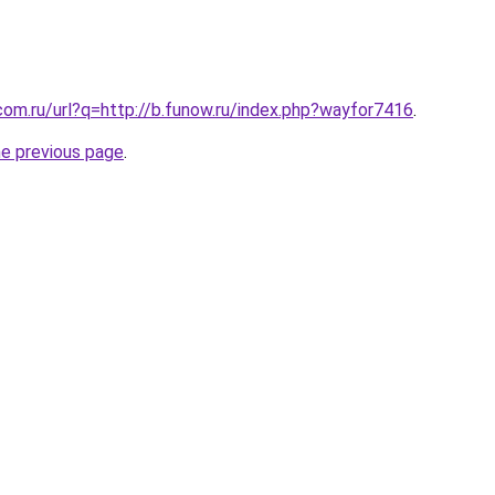
com.ru/url?q=http://b.funow.ru/index.php?wayfor7416
.
he previous page
.