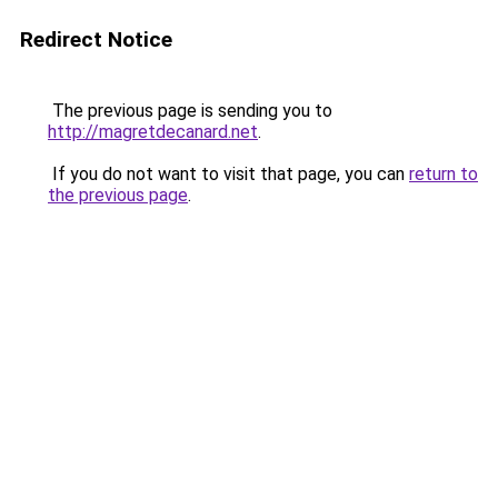
Redirect Notice
The previous page is sending you to
http://magretdecanard.net
.
If you do not want to visit that page, you can
return to
the previous page
.