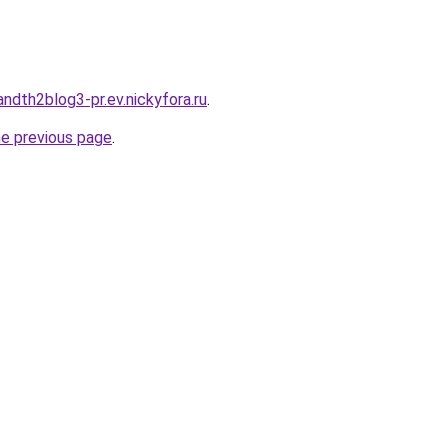
andth2blog3-pr.ev.nickyfora.ru
.
he previous page
.