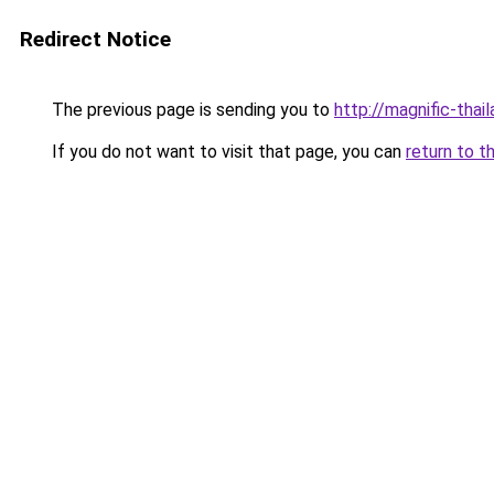
Redirect Notice
The previous page is sending you to
http://magnific-thail
If you do not want to visit that page, you can
return to t