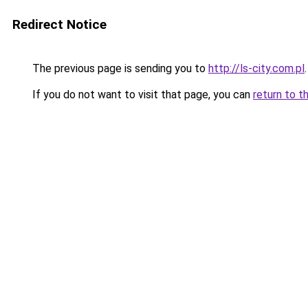
Redirect Notice
The previous page is sending you to
http://ls-city.com.pl
.
If you do not want to visit that page, you can
return to t