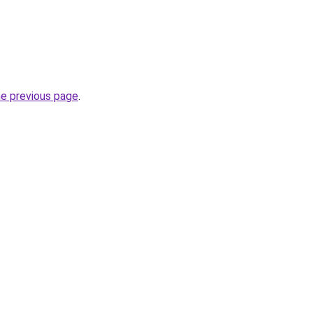
he previous page
.