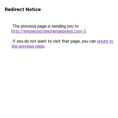
Redirect Notice
The previous page is sending you to
http://longwood.minutemanpress.com-3
.
If you do not want to visit that page, you can
return to
the previous page
.