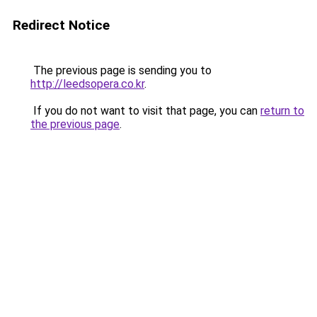
Redirect Notice
The previous page is sending you to
http://leedsopera.co.kr
.
If you do not want to visit that page, you can
return to
the previous page
.