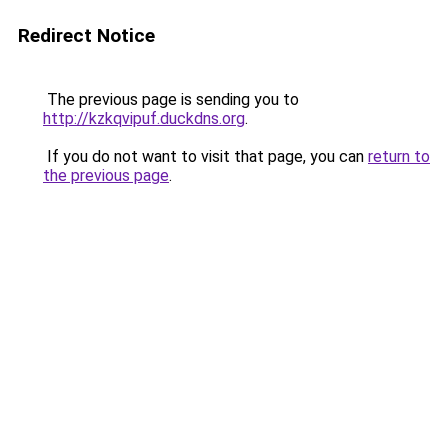
Redirect Notice
The previous page is sending you to
http://kzkqvipuf.duckdns.org
.
If you do not want to visit that page, you can
return to
the previous page
.