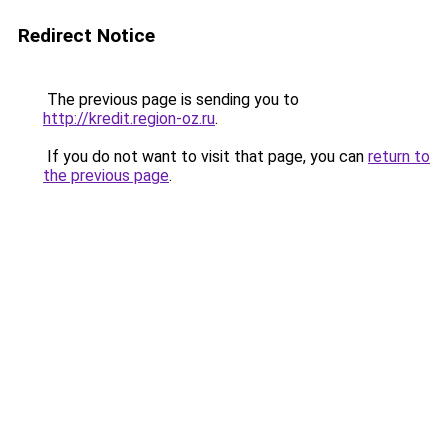
Redirect Notice
The previous page is sending you to
http://kredit.region-oz.ru
.
If you do not want to visit that page, you can
return to
the previous page
.