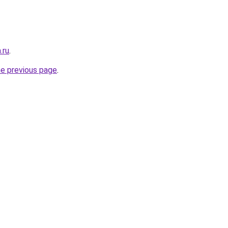
.ru
.
he previous page
.