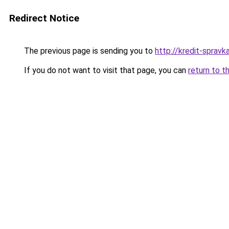
Redirect Notice
The previous page is sending you to
http://kredit-spravka
If you do not want to visit that page, you can
return to t