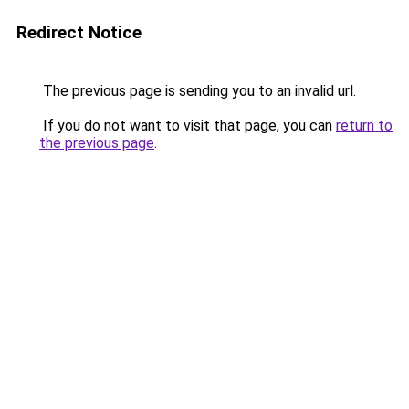
Redirect Notice
The previous page is sending you to an invalid url.
If you do not want to visit that page, you can
return to
the previous page
.