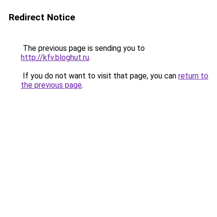
Redirect Notice
The previous page is sending you to
http://kfv.bloghut.ru
.
If you do not want to visit that page, you can
return to
the previous page
.