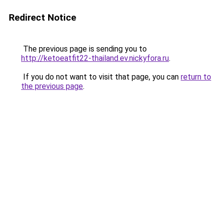
Redirect Notice
The previous page is sending you to
http://ketoeatfit22-thailand.ev.nickyfora.ru
.
If you do not want to visit that page, you can
return to
the previous page
.