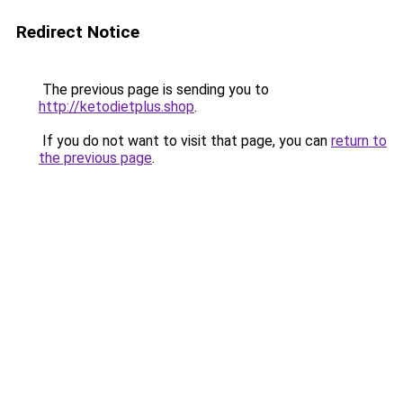
Redirect Notice
The previous page is sending you to
http://ketodietplus.shop
.
If you do not want to visit that page, you can
return to
the previous page
.