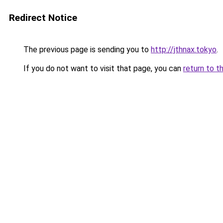
Redirect Notice
The previous page is sending you to
http://jthnax.tokyo
.
If you do not want to visit that page, you can
return to t