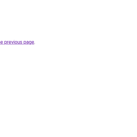
he previous page
.