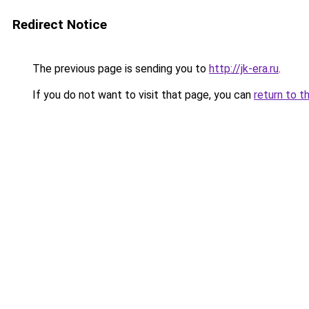
Redirect Notice
The previous page is sending you to
http://jk-era.ru
.
If you do not want to visit that page, you can
return to t