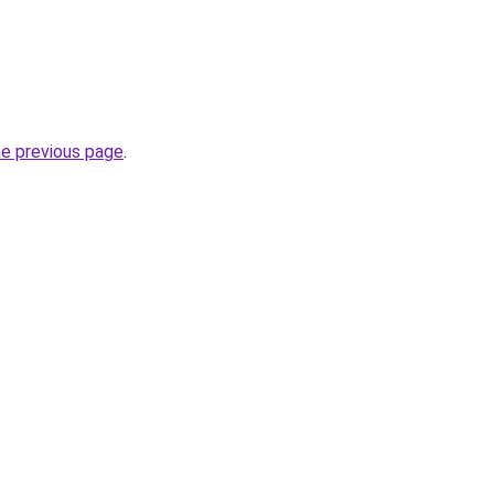
he previous page
.