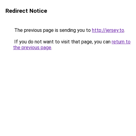
Redirect Notice
The previous page is sending you to
http://jersey.to
.
If you do not want to visit that page, you can
return to
the previous page
.