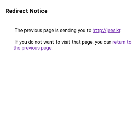
Redirect Notice
The previous page is sending you to
http://jees.kr
.
If you do not want to visit that page, you can
return to
the previous page
.