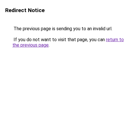
Redirect Notice
The previous page is sending you to an invalid url.
If you do not want to visit that page, you can
return to
the previous page
.