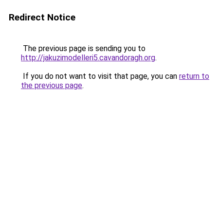
Redirect Notice
The previous page is sending you to
http://jakuzimodelleri5.cavandoragh.org
.
If you do not want to visit that page, you can
return to
the previous page
.