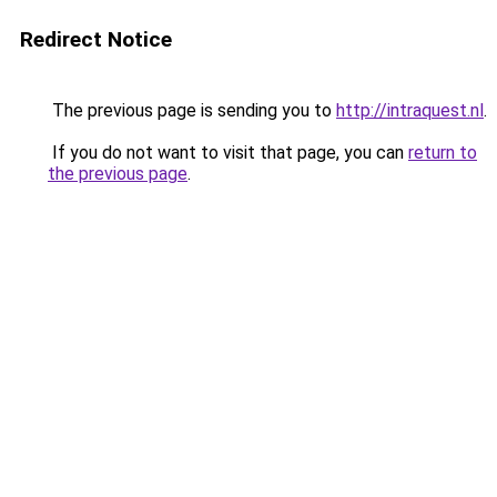
Redirect Notice
The previous page is sending you to
http://intraquest.nl
.
If you do not want to visit that page, you can
return to
the previous page
.