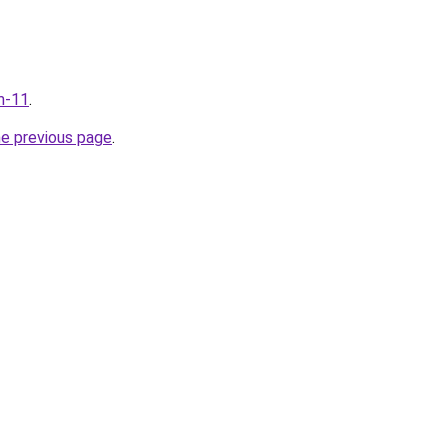
m-11
.
he previous page
.