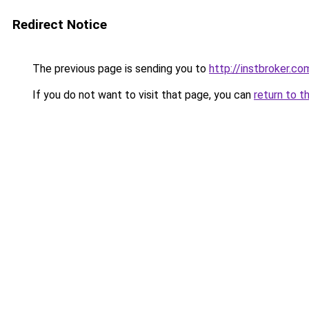
Redirect Notice
The previous page is sending you to
http://instbroker.co
If you do not want to visit that page, you can
return to t