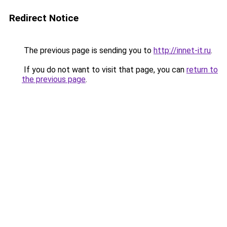
Redirect Notice
The previous page is sending you to
http://innet-it.ru
.
If you do not want to visit that page, you can
return to
the previous page
.