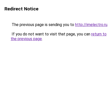
Redirect Notice
The previous page is sending you to
http://imelectro.ru
.
If you do not want to visit that page, you can
return to
the previous page
.