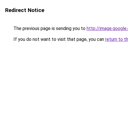
Redirect Notice
The previous page is sending you to
http://image.google
If you do not want to visit that page, you can
return to t