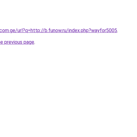
.com.ge/url?q=http://b.funow.ru/index.php?wayfor5005
.
he previous page
.