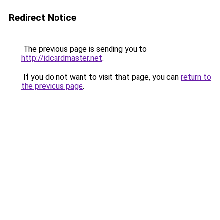
Redirect Notice
The previous page is sending you to
http://idcardmaster.net
.
If you do not want to visit that page, you can
return to
the previous page
.