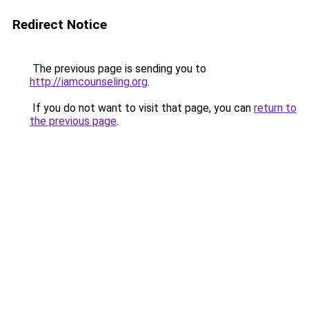
Redirect Notice
The previous page is sending you to
http://iamcounseling.org
.
If you do not want to visit that page, you can
return to
the previous page
.