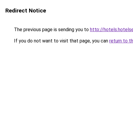
Redirect Notice
The previous page is sending you to
http://hotels.hotel
If you do not want to visit that page, you can
return to t