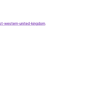
est-western-united-kingdom
.