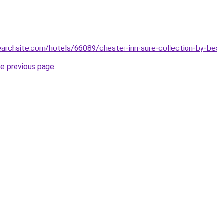
searchsite.com/hotels/66089/chester-inn-sure-collection-by-b
he previous page
.