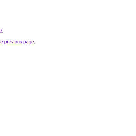
m/
.
he previous page
.