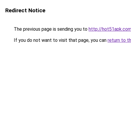
Redirect Notice
The previous page is sending you to
http://hot51apk.co
If you do not want to visit that page, you can
return to t