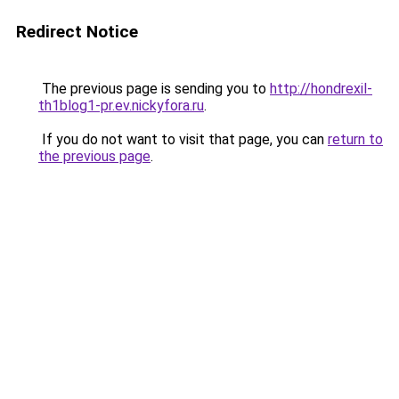
Redirect Notice
The previous page is sending you to
http://hondrexil-
th1blog1-pr.ev.nickyfora.ru
.
If you do not want to visit that page, you can
return to
the previous page
.