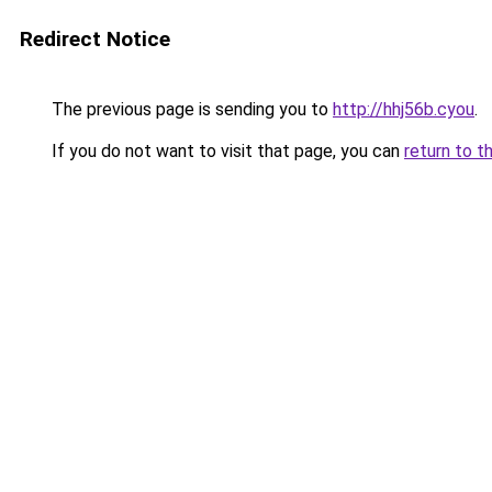
Redirect Notice
The previous page is sending you to
http://hhj56b.cyou
.
If you do not want to visit that page, you can
return to t