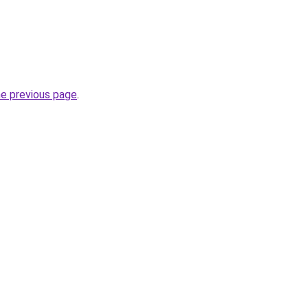
he previous page
.