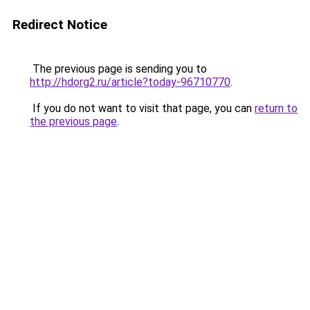
Redirect Notice
The previous page is sending you to
http://hdorg2.ru/article?today-96710770
.
If you do not want to visit that page, you can
return to
the previous page
.