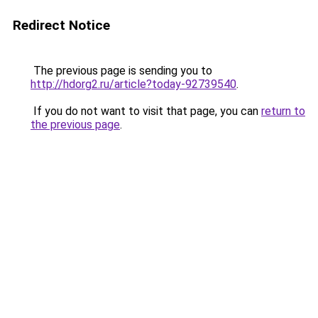
Redirect Notice
The previous page is sending you to
http://hdorg2.ru/article?today-92739540
.
If you do not want to visit that page, you can
return to
the previous page
.