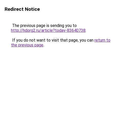
Redirect Notice
The previous page is sending you to
http://hdorg2.ru/article?today-83640738
.
If you do not want to visit that page, you can
return to
the previous page
.