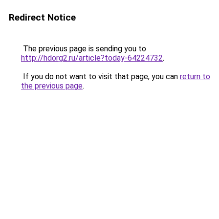
Redirect Notice
The previous page is sending you to
http://hdorg2.ru/article?today-64224732
.
If you do not want to visit that page, you can
return to
the previous page
.