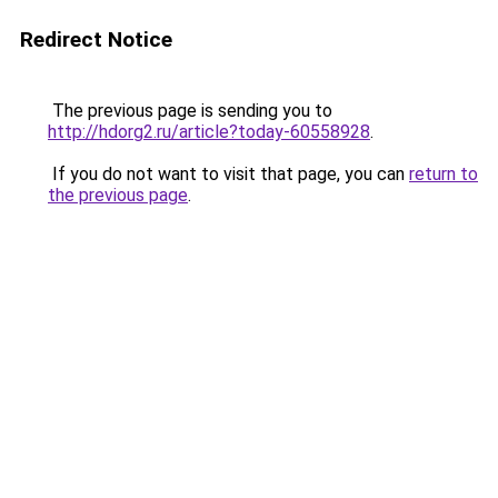
Redirect Notice
The previous page is sending you to
http://hdorg2.ru/article?today-60558928
.
If you do not want to visit that page, you can
return to
the previous page
.