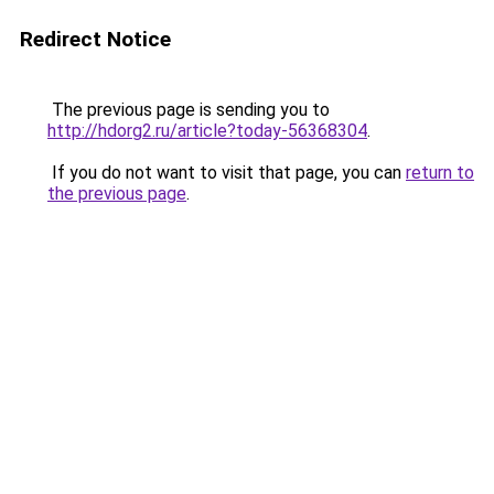
Redirect Notice
The previous page is sending you to
http://hdorg2.ru/article?today-56368304
.
If you do not want to visit that page, you can
return to
the previous page
.