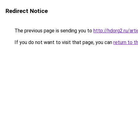
Redirect Notice
The previous page is sending you to
http://hdorg2.ru/ar
If you do not want to visit that page, you can
return to t