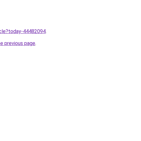
ticle?today-44482094
.
he previous page
.