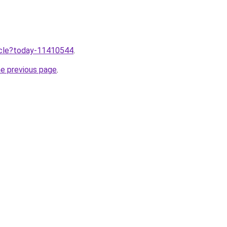
ticle?today-11410544
.
he previous page
.