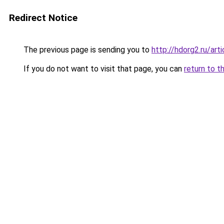
Redirect Notice
The previous page is sending you to
http://hdorg2.ru/ar
If you do not want to visit that page, you can
return to t