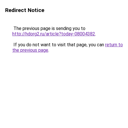
Redirect Notice
The previous page is sending you to
http://hdorg2.ru/article?today-08004382
.
If you do not want to visit that page, you can
return to
the previous page
.