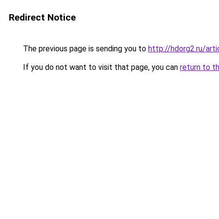
Redirect Notice
The previous page is sending you to
http://hdorg2.ru/ar
If you do not want to visit that page, you can
return to t