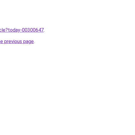
ticle?today-00300647
.
he previous page
.