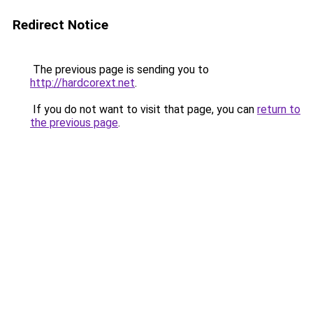
Redirect Notice
The previous page is sending you to
http://hardcorext.net
.
If you do not want to visit that page, you can
return to
the previous page
.