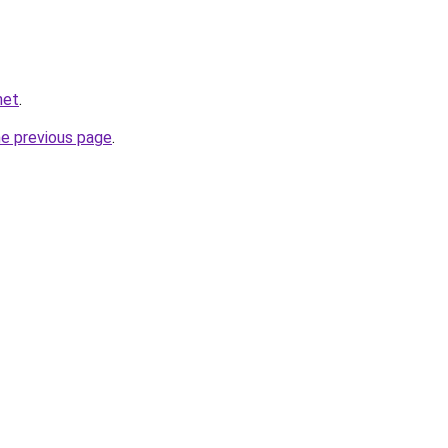
net
.
he previous page
.