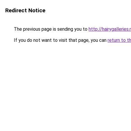
Redirect Notice
The previous page is sending you to
http://hairygalleries.
If you do not want to visit that page, you can
return to t