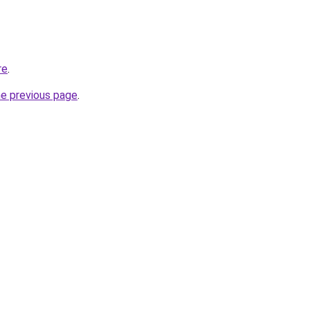
re
.
he previous page
.