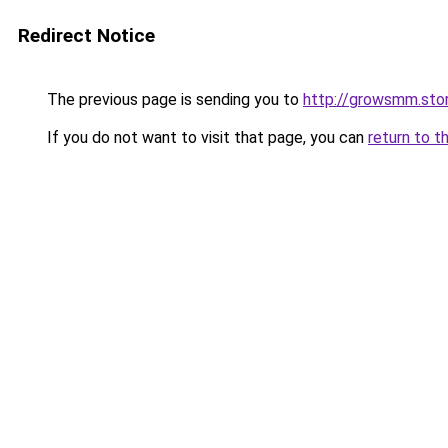
Redirect Notice
The previous page is sending you to
http://growsmm.sto
If you do not want to visit that page, you can
return to t