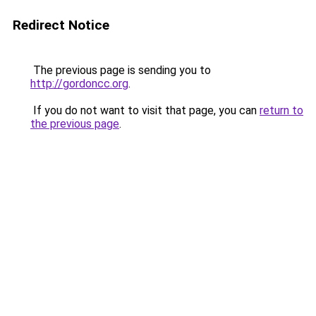
Redirect Notice
The previous page is sending you to
http://gordoncc.org
.
If you do not want to visit that page, you can
return to
the previous page
.