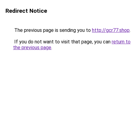
Redirect Notice
The previous page is sending you to
http://gcr77.shop
.
If you do not want to visit that page, you can
return to
the previous page
.