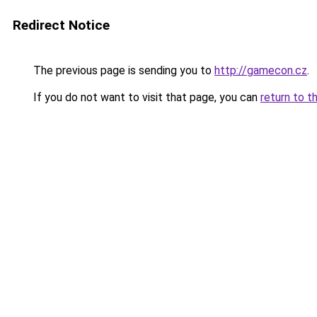
Redirect Notice
The previous page is sending you to
http://gamecon.cz
.
If you do not want to visit that page, you can
return to t