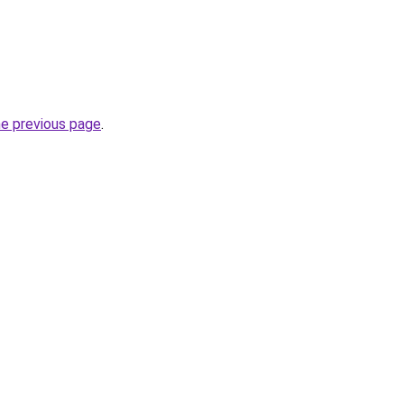
he previous page
.