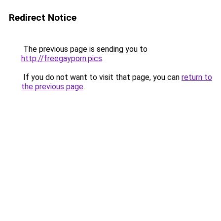
Redirect Notice
The previous page is sending you to
http://freegayporn.pics
.
If you do not want to visit that page, you can
return to
the previous page
.